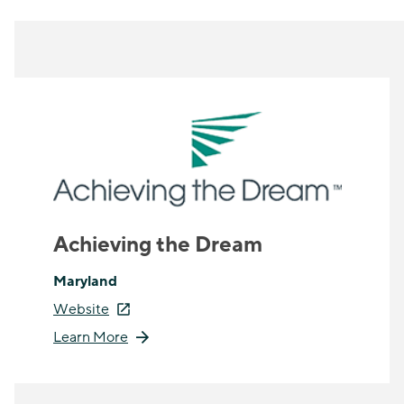
Achieving the Dream
Maryland
Website
Learn More