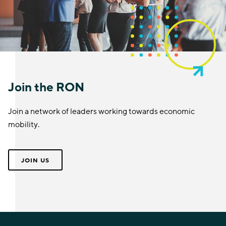
Join the RON
Join a network of leaders working towards economic
mobility.
JOIN US