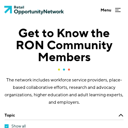
Get to Know the
RON Community
Members
The network includes workforce service providers, place-
based collaborative efforts, research and advocacy
organizations, higher education and adult learning experts,
and employers.
Topic
Show all