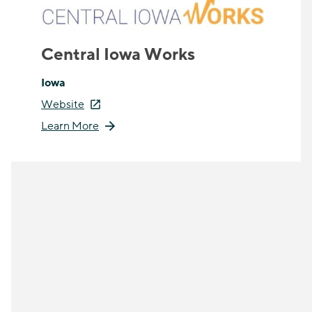
Central Iowa Works
Iowa
Website
Learn More