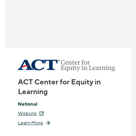
ACT Center for Equity in
Learning
National
Website
Learn More