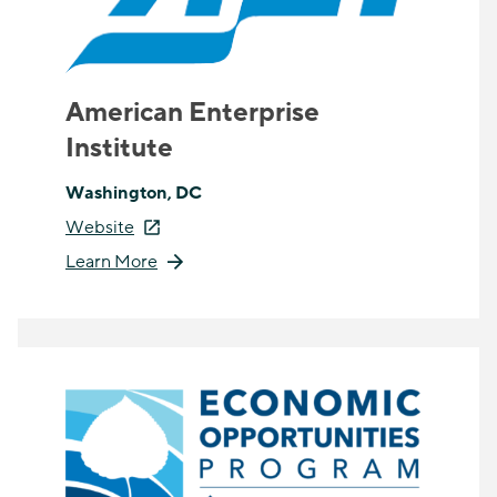
American Enterprise
Institute
Washington, DC
Website
Learn More