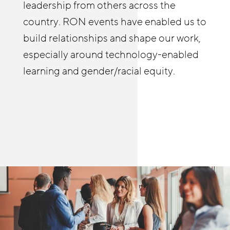
improve stability and advancement.
leadership from others across the
from others as well. The RON in-person
country. RON events have enabled us to
and online meetings allow me to see and
build relationships and shape our work,
hear first-hand how people are helping
especially around technology-enabled
build meaningful pathways in retail and
learning and gender/racial equity.
other sectors.