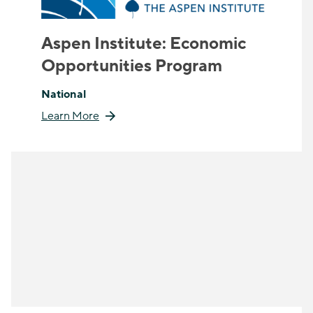
Aspen Institute: Economic
Opportunities Program
National
Learn More