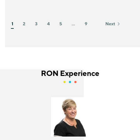
1
2
3
4
5
…
9
Next
RON Experience
Jackie Gonzalez