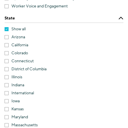
Worker Voice and Engagement
State
Show all
Arizona
California
Colorado
Connecticut
District of Columbia
Illinois
Indiana
International
Iowa
Kansas
Maryland
Massachusetts