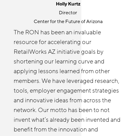
Holly Kurtz
Senior Program Manager
Director
JFF
Center for the Future of Arizona
The Retail Opportunity Network is a
The RON has been an invaluable
great place for knowledge sharing and
resource for accelerating our
Cyndi Solitro
community building. RON both
Communications and Program Director
RetailWorks AZ initiative goals by
challenges and elevates my thinking
Chicagoland Workforce Funder Alliance
shortening our learning curve and
around retail opportunity. It’s wonderful
The Retail Opportunity Network has
applying lessons learned from other
to connect with others outside of my
afforded both me and our Reimagine
members. We have leveraged research,
organization on issues I care about. I
Retail Chicagoland partners with
tools, employer engagement strategies
enjoy helping other RON members
resources and insights. The RON has
and innovative ideas from across the
identify tools and best practices from
enabled us to deepen our employer
network. Our motto has been to not
JFF and elsewhere that they might not
relationships and build a practice of
invent what’s already been invented and
be familiar with to deepen their own
coaching businesses on strategies to
benefit from the innovation and
efforts wherever they’re at, and learn