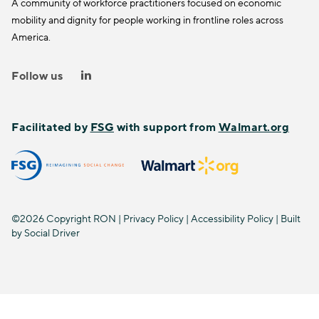
A community of workforce practitioners focused on economic
mobility and dignity for people working in frontline roles across
America.
Follow us
Facilitated by
FSG
with support from
Walmart.org
©2026 Copyright RON |
Privacy Policy
|
Accessibility Policy
| Built
by
Social Driver