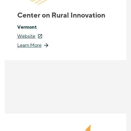
Center on Rural Innovation
Vermont
Website
Learn More