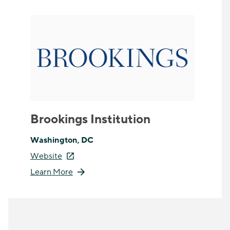
Brookings Institution
Washington, DC
Website
Learn More