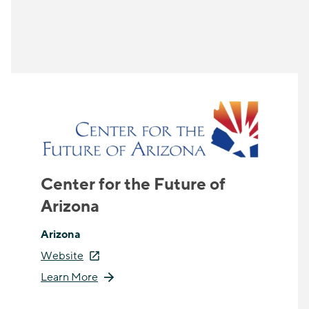
Center for the Future of
Arizona
Arizona
Website
Learn More