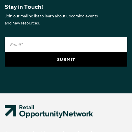
Stay in Touch!
Join our mailing list to learn about upcoming events
and new resources.