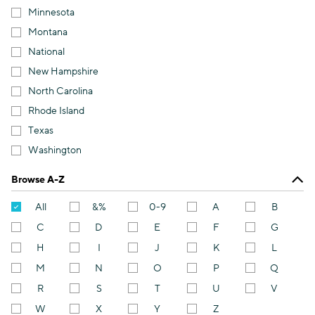
Minnesota
Montana
National
New Hampshire
North Carolina
Rhode Island
Texas
Washington
Browse A-Z
All
&%
0-9
A
B
C
D
E
F
G
H
I
J
K
L
M
N
O
P
Q
R
S
T
U
V
W
X
Y
Z