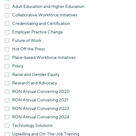
Adult Education and Higher Education
Collaborative Workforce Initiatives
Credentialing and Certification
Employer Practice Change
Future of Work
Hot Off the Press
Place-based Workforce Initiatives
Policy
Racial and Gender Equity
Research and Advocacy
RON Annual Convening 2020
RON Annual Convening 2021
RON Annual Convening 2023
RON Annual Convening 2024
Technology Solutions
Upskilling and On-The-Job Training