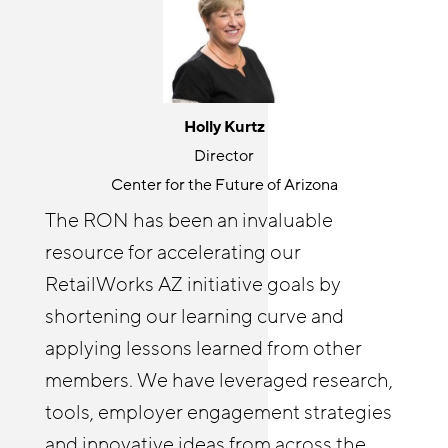
Jackie Gonzalez
Holly Kurtz
Senior Program Manager
Director
JFF
Center for the Future of Arizona
The Retail Opportunity Network is a
The RON has been an invaluable
great place for knowledge sharing and
resource for accelerating our
Cyndi Solitro
community building. RON both
Communications and Program Director
RetailWorks AZ initiative goals by
challenges and elevates my thinking
Chicagoland Workforce Funder Alliance
shortening our learning curve and
around retail opportunity. It’s wonderful
The Retail Opportunity Network has
applying lessons learned from other
to connect with others outside of my
afforded both me and our Reimagine
members. We have leveraged research,
organization on issues I care about. I
Retail Chicagoland partners with
tools, employer engagement strategies
enjoy helping other RON members
resources and insights. The RON has
and innovative ideas from across the