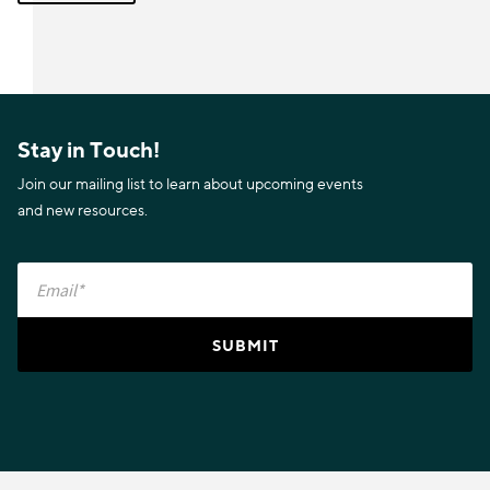
Stay in Touch!
Join our mailing list to learn about upcoming events
and new resources.