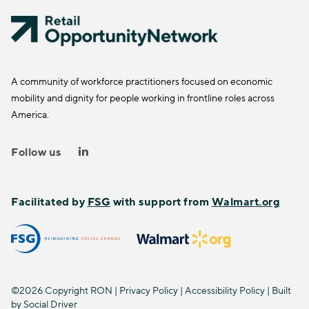
A community of workforce practitioners focused on economic
mobility and dignity for people working in frontline roles across
America.
Follow us
Facilitated by
FSG
with support from
Walmart.org
©2026 Copyright RON |
Privacy Policy
|
Accessibility Policy
| Built
by
Social Driver