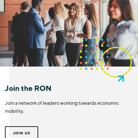
Join the RON
Join a network of leaders working towards economic
mobility.
JOIN US