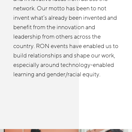
identify tools and best practices from
enabled us to deepen our employer
network. Our motto has been to not
JFF and elsewhere that they might not
relationships and build a practice of
invent what’s already been invented and
be familiar with to deepen their own
coaching businesses on strategies to
benefit from the innovation and
efforts wherever they’re at, and learn
improve stability and advancement.
leadership from others across the
from others as well. The RON in-person
country. RON events have enabled us to
and online meetings allow me to see and
build relationships and shape our work,
hear first-hand how people are helping
especially around technology-enabled
build meaningful pathways in retail and
learning and gender/racial equity.
other sectors.