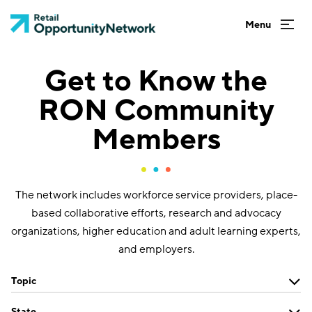
Get to Know the
RON Community
Members
The network includes workforce service providers, place-
based collaborative efforts, research and advocacy
organizations, higher education and adult learning experts,
and employers.
Topic
State