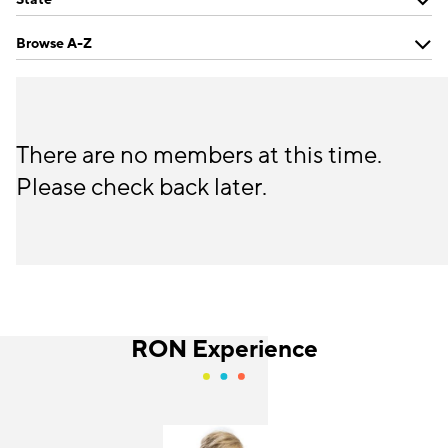
Browse A-Z
There are no members at this time.
Please check back later.
RON Experience