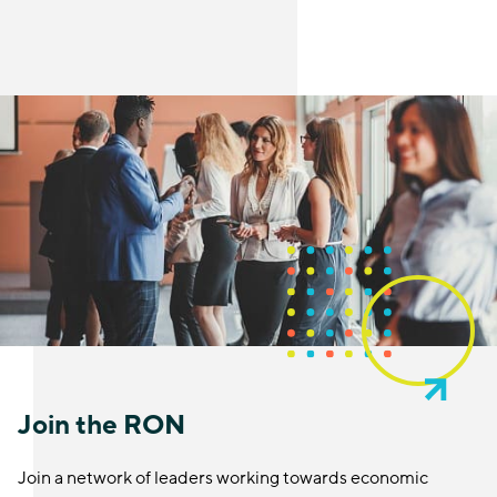
Join the RON
Join a network of leaders working towards economic