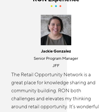
Jackie Gonzalez
Holly Kurtz
Senior Program Manager
Director
JFF
Center for the Future of Arizona
The Retail Opportunity Network is a
The RON has been an invaluable
great place for knowledge sharing and
resource for accelerating our
Cyndi Solitro
community building. RON both
Communications and Program Director
RetailWorks AZ initiative goals by
challenges and elevates my thinking
Chicagoland Workforce Funder Alliance
shortening our learning curve and
around retail opportunity. It’s wonderful
The Retail Opportunity Network has
applying lessons learned from other