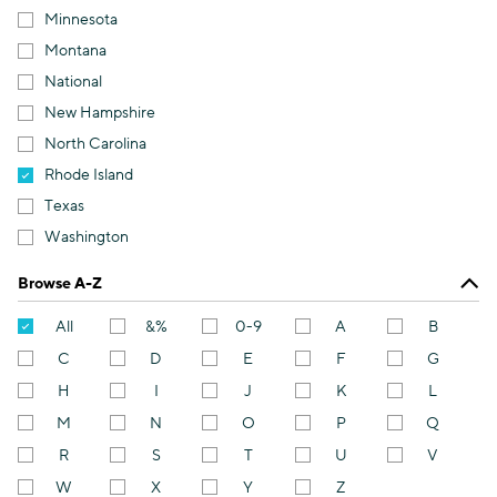
Minnesota
Montana
National
New Hampshire
North Carolina
Rhode Island
Texas
Washington
Browse A-Z
All
&%
0-9
A
B
C
D
E
F
G
H
I
J
K
L
M
N
O
P
Q
R
S
T
U
V
W
X
Y
Z