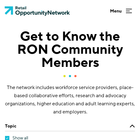
Get to Know the
RON Community
Members
The network includes workforce service providers, place-
based collaborative efforts, research and advocacy
organizations, higher education and adult learning experts,
and employers.
Topic
Show all