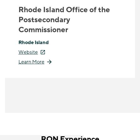
Rhode Island Office of the
Postsecondary
Commissioner
Rhode Island
Website
Learn More
RON Experience