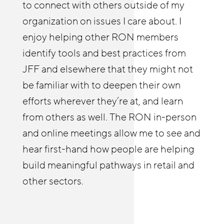
to connect with others outside of my
afforded both me and our Reimagine
members. We have leveraged research,
organization on issues I care about. I
Retail Chicagoland partners with
tools, employer engagement strategies
enjoy helping other RON members
resources and insights. The RON has
and innovative ideas from across the
identify tools and best practices from
enabled us to deepen our employer
network. Our motto has been to not
JFF and elsewhere that they might not
relationships and build a practice of
invent what’s already been invented and
be familiar with to deepen their own
coaching businesses on strategies to
benefit from the innovation and
efforts wherever they’re at, and learn
improve stability and advancement.
leadership from others across the
from others as well. The RON in-person
country. RON events have enabled us to
and online meetings allow me to see and
build relationships and shape our work,
hear first-hand how people are helping
especially around technology-enabled
build meaningful pathways in retail and
learning and gender/racial equity.
other sectors.