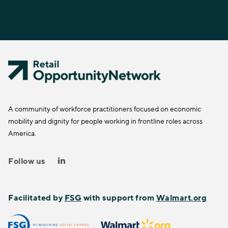
A community of workforce practitioners focused on economic
mobility and dignity for people working in frontline roles across
America.
Follow us
Facilitated by
FSG
with support from
Walmart.org