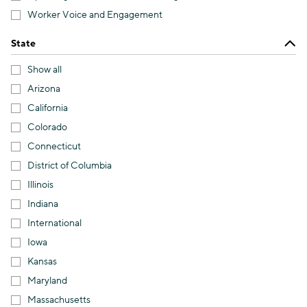
Worker Voice and Engagement
State
Show all
Arizona
California
Colorado
Connecticut
District of Columbia
Illinois
Indiana
International
Iowa
Kansas
Maryland
Massachusetts