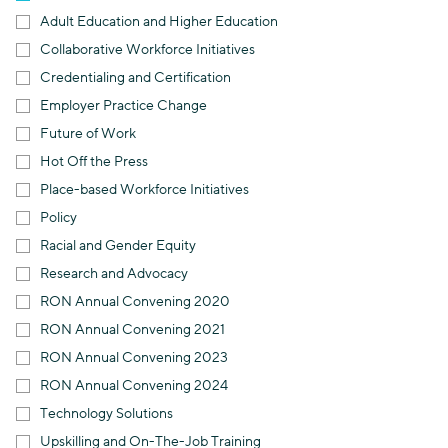
Adult Education and Higher Education
Collaborative Workforce Initiatives
Credentialing and Certification
Employer Practice Change
Future of Work
Hot Off the Press
Place-based Workforce Initiatives
Policy
Racial and Gender Equity
Research and Advocacy
RON Annual Convening 2020
RON Annual Convening 2021
RON Annual Convening 2023
RON Annual Convening 2024
Technology Solutions
Upskilling and On-The-Job Training