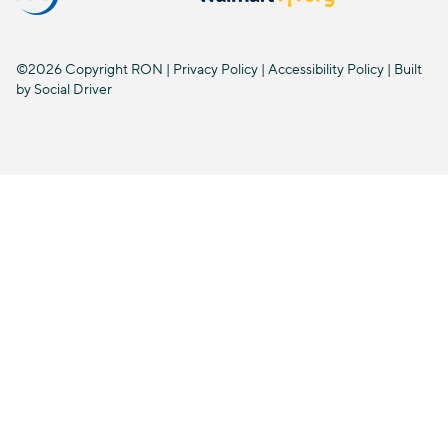
©2026 Copyright RON |
Privacy Policy
|
Accessibility Policy
| Built
by
Social Driver