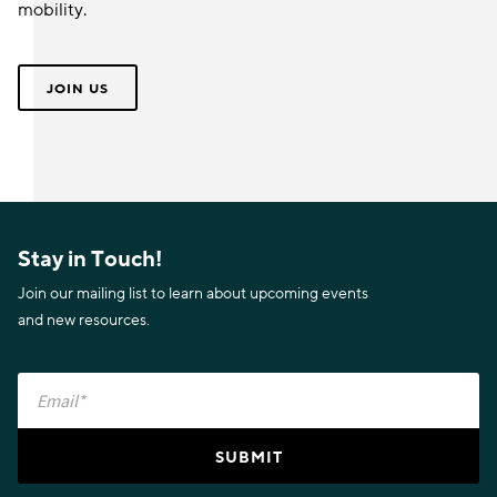
mobility.
JOIN US
Stay in Touch!
Join our mailing list to learn about upcoming events
and new resources.