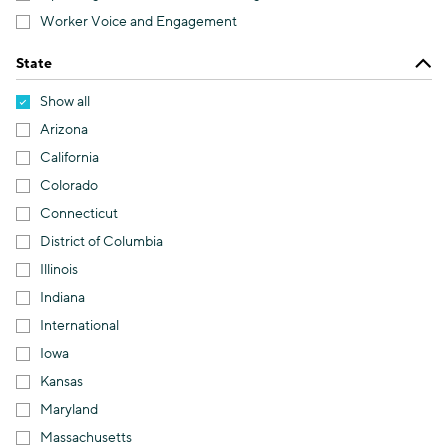
Worker Voice and Engagement
State
Show all
Arizona
California
Colorado
Connecticut
District of Columbia
Illinois
Indiana
International
Iowa
Kansas
Maryland
Massachusetts