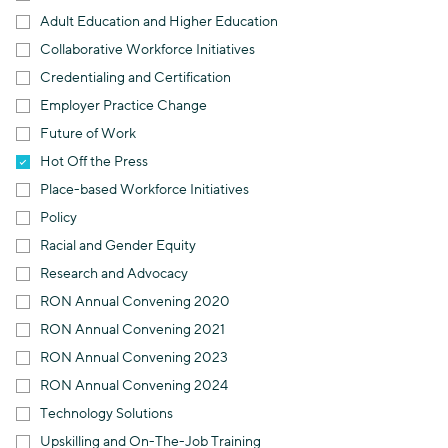
Adult Education and Higher Education
Collaborative Workforce Initiatives
Credentialing and Certification
Employer Practice Change
Future of Work
Hot Off the Press
Place-based Workforce Initiatives
Policy
Racial and Gender Equity
Research and Advocacy
RON Annual Convening 2020
RON Annual Convening 2021
RON Annual Convening 2023
RON Annual Convening 2024
Technology Solutions
Upskilling and On-The-Job Training