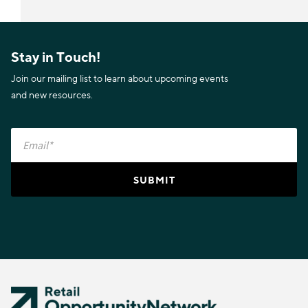
Stay in Touch!
Join our mailing list to learn about upcoming events
and new resources.