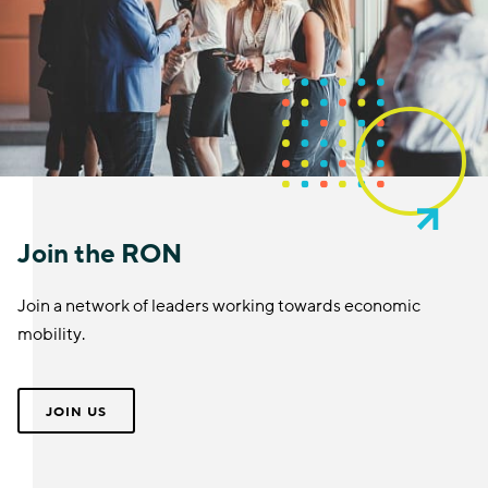
Join the RON
Join a network of leaders working towards economic
mobility.
JOIN US