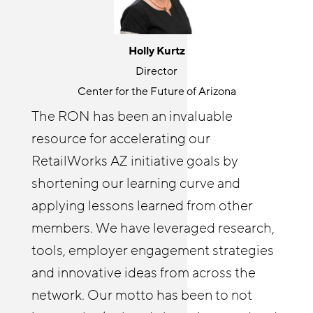
Jackie Gonzalez
Holly Kurtz
Senior Program Manager
Director
JFF
Center for the Future of Arizona
The Retail Opportunity Network is a
The RON has been an invaluable
great place for knowledge sharing and
resource for accelerating our
Cyndi Solitro
community building. RON both
Communications and Program Director
RetailWorks AZ initiative goals by
challenges and elevates my thinking
Chicagoland Workforce Funder Alliance
shortening our learning curve and
around retail opportunity. It’s wonderful
The Retail Opportunity Network has
applying lessons learned from other
to connect with others outside of my
afforded both me and our Reimagine
members. We have leveraged research,
organization on issues I care about. I
Retail Chicagoland partners with
tools, employer engagement strategies
enjoy helping other RON members
resources and insights. The RON has
and innovative ideas from across the
identify tools and best practices from
enabled us to deepen our employer
network. Our motto has been to not
JFF and elsewhere that they might not