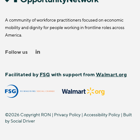
A community of workforce practitioners focused on economic
mobility and dignity for people working in frontline roles across
America.
Follow us
Facilitated by
FSG
with support from
Walmart.org
©2026 Copyright RON |
Privacy Policy
|
Accessibility Policy
| Built
by
Social Driver