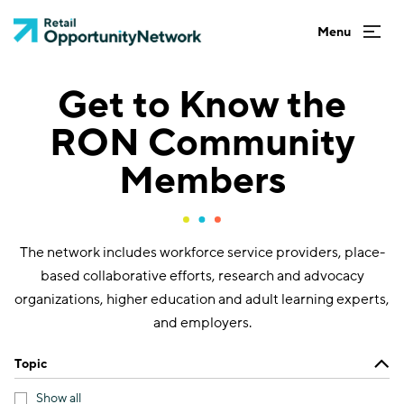
Get to Know the
RON Community
Members
The network includes workforce service providers, place-
based collaborative efforts, research and advocacy
organizations, higher education and adult learning experts,
and employers.
Topic
Show all