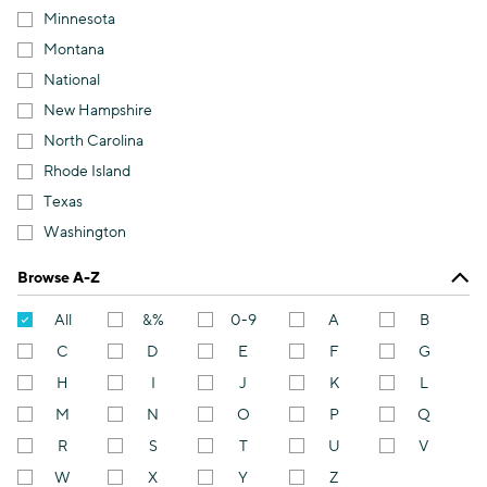
Minnesota
Montana
National
New Hampshire
North Carolina
Rhode Island
Texas
Washington
Browse A-Z
All
&%
0-9
A
B
C
D
E
F
G
H
I
J
K
L
M
N
O
P
Q
R
S
T
U
V
W
X
Y
Z