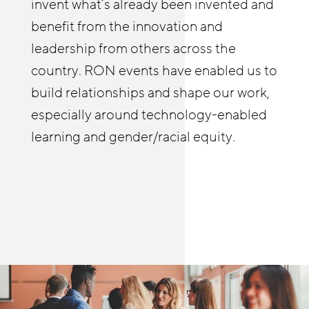
relationships and build a practice of
invent what’s already been invented and
be familiar with to deepen their own
coaching businesses on strategies to
benefit from the innovation and
efforts wherever they’re at, and learn
improve stability and advancement.
leadership from others across the
from others as well. The RON in-person
country. RON events have enabled us to
and online meetings allow me to see and
build relationships and shape our work,
hear first-hand how people are helping
especially around technology-enabled
build meaningful pathways in retail and
learning and gender/racial equity.
other sectors.