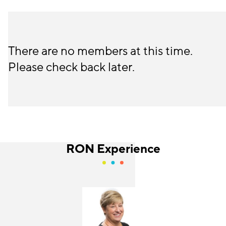
There are no members at this time.
Please check back later.
RON Experience