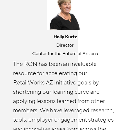
Jackie Gonzalez
Holly Kurtz
Senior Program Manager
Director
JFF
Center for the Future of Arizona
The Retail Opportunity Network is a
The RON has been an invaluable
great place for knowledge sharing and
resource for accelerating our
Cyndi Solitro
community building. RON both
Communications and Program Director
RetailWorks AZ initiative goals by
challenges and elevates my thinking
Chicagoland Workforce Funder Alliance
shortening our learning curve and
around retail opportunity. It’s wonderful
The Retail Opportunity Network has
applying lessons learned from other
to connect with others outside of my
afforded both me and our Reimagine
members. We have leveraged research,
organization on issues I care about. I
Retail Chicagoland partners with
tools, employer engagement strategies
enjoy helping other RON members
resources and insights. The RON has
and innovative ideas from across the