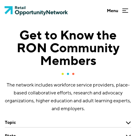
Get to Know the
RON Community
Members
The network includes workforce service providers, place-
based collaborative efforts, research and advocacy
organizations, higher education and adult learning experts,
and employers.
Topic
State