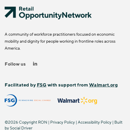
A community of workforce practitioners focused on economic
mobility and dignity for people working in frontline roles across
America.
Follow us
Facilitated by
FSG
with support from
Walmart.org
©2026 Copyright RON |
Privacy Policy
|
Accessibility Policy
| Built
by
Social Driver