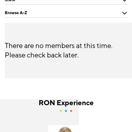
Browse A-Z
There are no members at this time.
Please check back later.
RON Experience