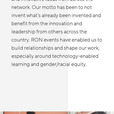
identify tools and best practices from
enabled us to deepen our employer
network. Our motto has been to not
JFF and elsewhere that they might not
relationships and build a practice of
invent what’s already been invented and
be familiar with to deepen their own
coaching businesses on strategies to
benefit from the innovation and
efforts wherever they’re at, and learn
improve stability and advancement.
leadership from others across the
from others as well. The RON in-person
country. RON events have enabled us to
and online meetings allow me to see and
build relationships and shape our work,
hear first-hand how people are helping
especially around technology-enabled
build meaningful pathways in retail and
learning and gender/racial equity.
other sectors.