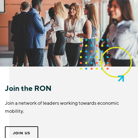
Join the RON
Join a network of leaders working towards economic
mobility.
JOIN US