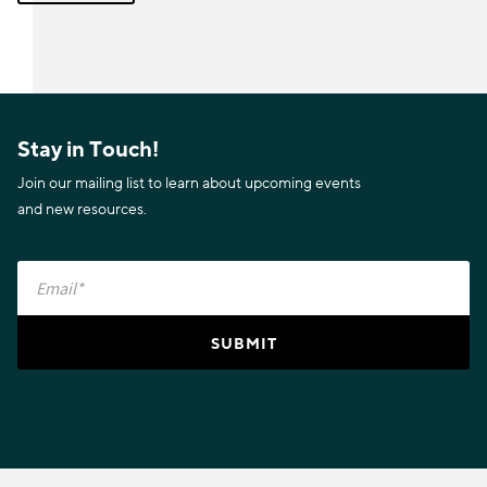
Stay in Touch!
Join our mailing list to learn about upcoming events
and new resources.