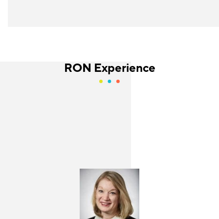
RON Experience
Jackie Gonzalez
Holly Kurtz
Senior Program Manager
Director
JFF
Center for the Future of Arizona
The Retail Opportunity Network is a