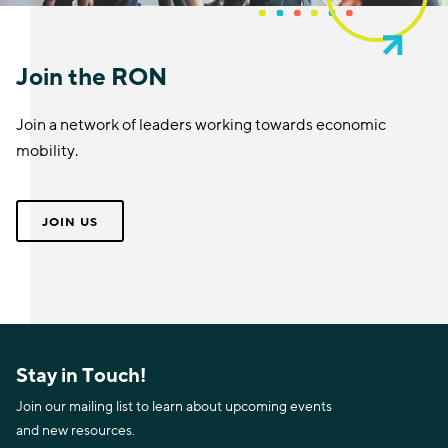
Join the RON
Join a network of leaders working towards economic
mobility.
JOIN US
Stay in Touch!
Join our mailing list to learn about upcoming events
and new resources.