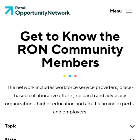
Get to Know the
RON Community
Members
The network includes workforce service providers, place-
based collaborative efforts, research and advocacy
organizations, higher education and adult learning experts,
and employers.
Topic
State