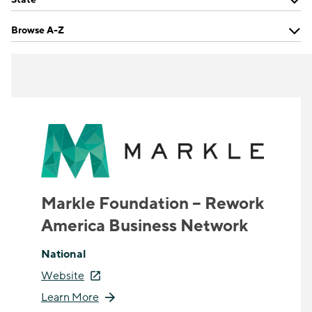
Browse A-Z
Markle Foundation – Rework
America Business Network
National
Website
Learn More