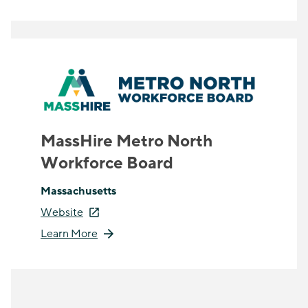
MassHire Metro North
Workforce Board
Massachusetts
Website
Learn More