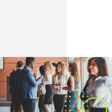
especially around technology-enabled
build meaningful pathways in retail and
learning and gender/racial equity.
other sectors.