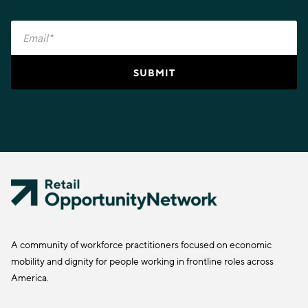
A community of workforce practitioners focused on economic
mobility and dignity for people working in frontline roles across
America.