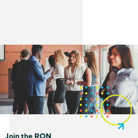
Join the RON