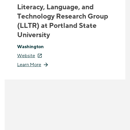
Literacy, Language, and
Technology Research Group
(LLTR) at Portland State
University
Washington
Website
Learn More