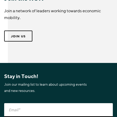
Join a network of leaders working towards economic
mobility.
JOIN US
Stay in Touch!
Join our mailing list to learn about upcoming events
and new resources.