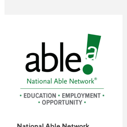
National Able Network