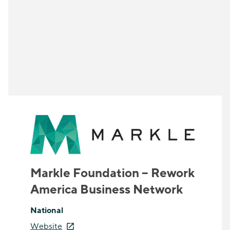
Markle Foundation – Rework
America Business Network
National
Website