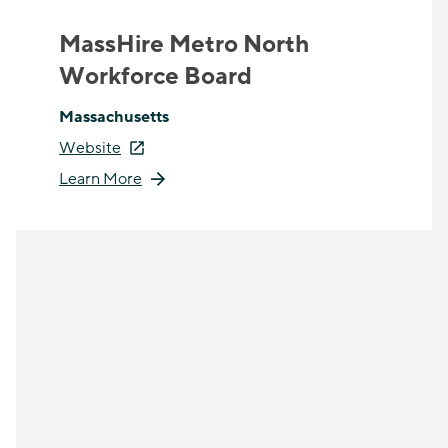
MassHire Metro North
Workforce Board
Massachusetts
Website
Learn More