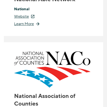
National
Website
Learn More
National Association of
Counties