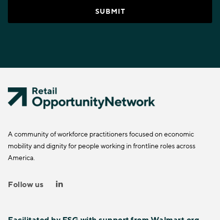
A community of workforce practitioners focused on economic
mobility and dignity for people working in frontline roles across
America.
Follow us
Facilitated by
FSG
with support from
Walmart.org