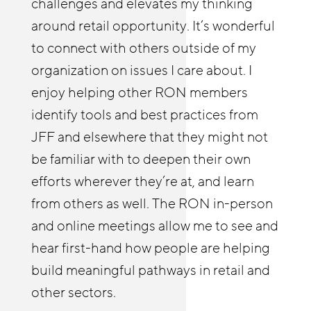
challenges and elevates my thinking
Chicagoland Workforce Funder Alliance
shortening our learning curve and
around retail opportunity. It’s wonderful
The Retail Opportunity Network has
applying lessons learned from other
to connect with others outside of my
afforded both me and our Reimagine
members. We have leveraged research,
organization on issues I care about. I
Retail Chicagoland partners with
tools, employer engagement strategies
enjoy helping other RON members
resources and insights. The RON has
and innovative ideas from across the
identify tools and best practices from
enabled us to deepen our employer
network. Our motto has been to not
JFF and elsewhere that they might not
relationships and build a practice of
invent what’s already been invented and
be familiar with to deepen their own
coaching businesses on strategies to
benefit from the innovation and
efforts wherever they’re at, and learn
improve stability and advancement.
leadership from others across the
from others as well. The RON in-person
country. RON events have enabled us to
and online meetings allow me to see and
build relationships and shape our work,
hear first-hand how people are helping
especially around technology-enabled
build meaningful pathways in retail and
learning and gender/racial equity.
other sectors.