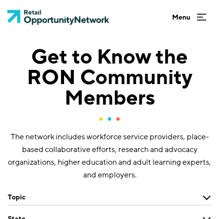
Get to Know the
RON Community
Members
The network includes workforce service providers, place-
based collaborative efforts, research and advocacy
organizations, higher education and adult learning experts,
and employers.
Topic
State