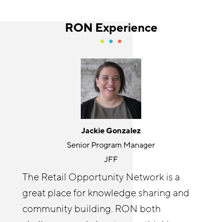
RON Experience
Jackie Gonzalez
Holly Kurtz
Senior Program Manager
Director
JFF
Center for the Future of Arizona
The Retail Opportunity Network is a
The RON has been an invaluable
great place for knowledge sharing and
resource for accelerating our
Cyndi Solitro
community building. RON both
Communications and Program Director
RetailWorks AZ initiative goals by