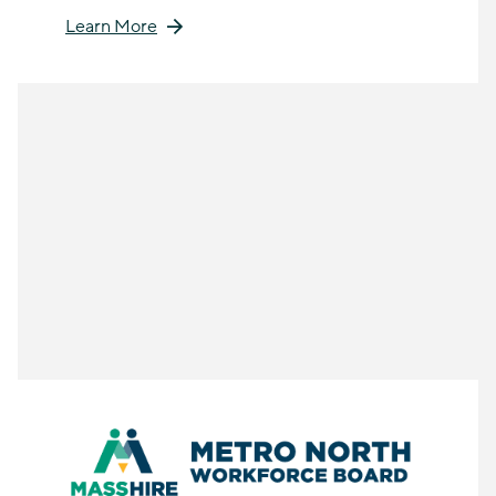
Learn More