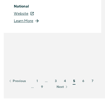
National
Website
Learn More
Previous
1
…
3
4
5
6
7
…
9
Next