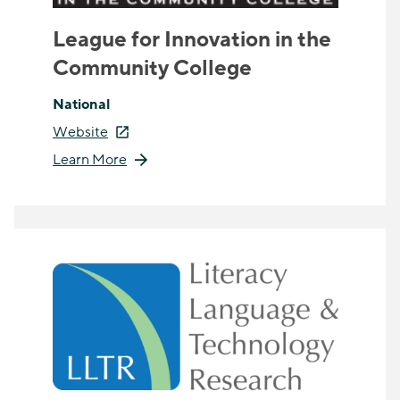
League for Innovation in the
Community College
National
Website
Learn More