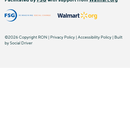
©2026 Copyright RON |
Privacy Policy
|
Accessibility Policy
| Built
by
Social Driver