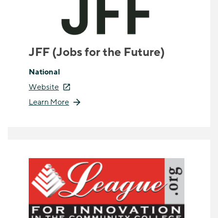
JFF (Jobs for the Future)
National
Website
Learn More