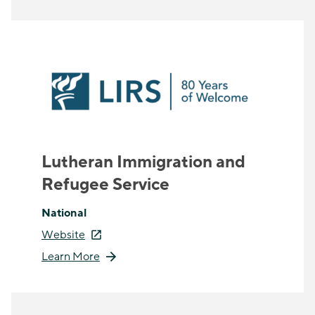
Lutheran Immigration and
Refugee Service
National
Website
Learn More