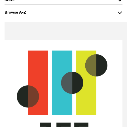
Browse A-Z