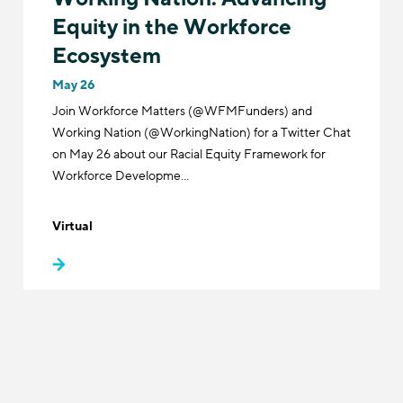
Equity in the Workforce
Ecosystem
May 26
Join Workforce Matters (@WFMFunders) and
Working Nation (@WorkingNation) for a Twitter Chat
on May 26 about our Racial Equity Framework for
Workforce Developme…
Virtual