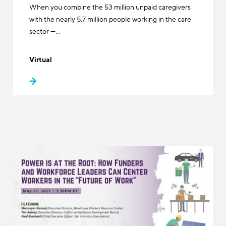
When you combine the 53 million unpaid caregivers
with the nearly 5.7 million people working in the care
sector —…
Virtual