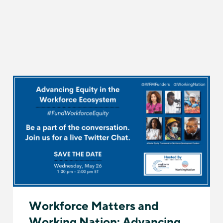
Workforce Matters and
Working Nation: Advancing