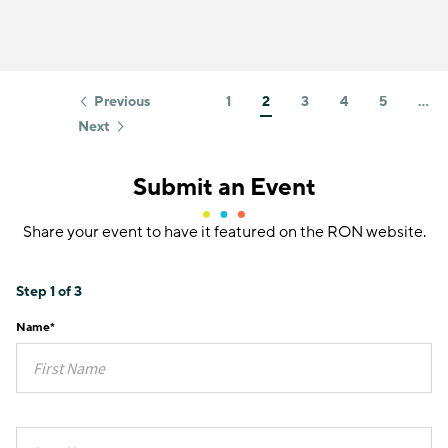
Previous
1
2
3
4
5
…
Next
Submit an Event
Share your event to have it featured on the RON website.
Step
1
of
3
Name
*