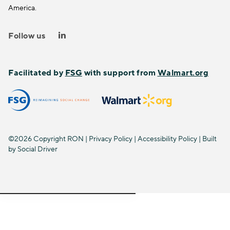
America.
Follow us
Facilitated by
FSG
with support from
Walmart.org
©2026 Copyright RON |
Privacy Policy
|
Accessibility Policy
| Built
by
Social Driver