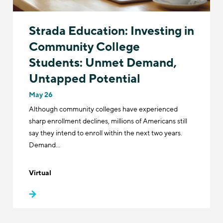
Strada Education: Investing in
Community College
Students: Unmet Demand,
Untapped Potential
May 26
Although community colleges have experienced
sharp enrollment declines, millions of Americans still
say they intend to enroll within the next two years.
Demand…
Virtual