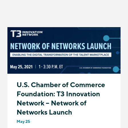
U.S. Chamber of Commerce
Foundation: T3 Innovation
Network – Network of
Networks Launch
May 25