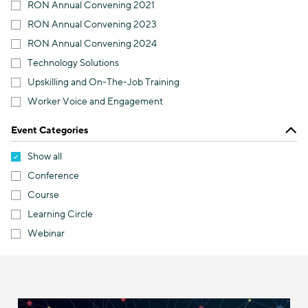
RON Annual Convening 2021
RON Annual Convening 2023
RON Annual Convening 2024
Technology Solutions
Upskilling and On-The-Job Training
Worker Voice and Engagement
Event Categories
Show all
Conference
Course
Learning Circle
Webinar