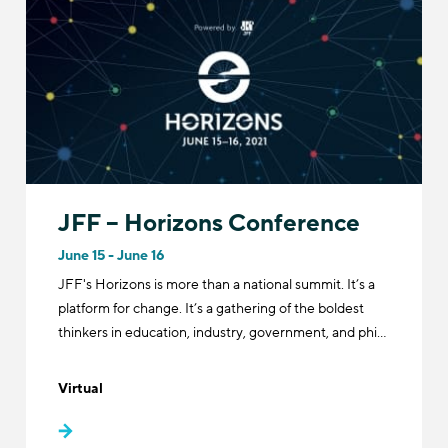
JFF – Horizons Conference
June 15 - June 16
JFF's Horizons is more than a national summit. It’s a
platform for change. It’s a gathering of the boldest
thinkers in education, industry, government, and phi…
Virtual