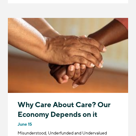
Why Care About Care? Our
Economy Depends on it
June 15
​​Misunderstood, Underfunded and Undervalued​​