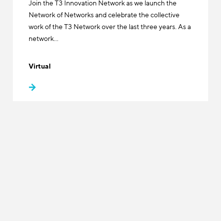
Join the T3 Innovation Network as we launch the
Network of Networks and celebrate the collective
work of the T3 Network over the last three years. As a
network…
Virtual