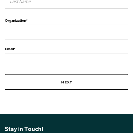
Organization
*
Email
*
Stay in Touch!