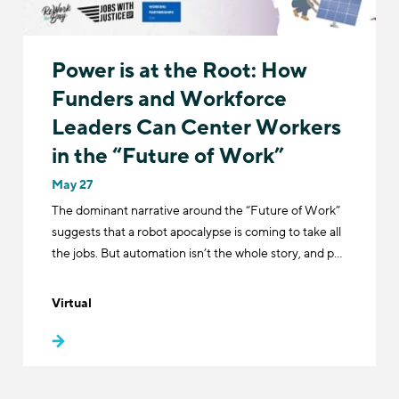
Power is at the Root: How
Funders and Workforce
Leaders Can Center Workers
in the “Future of Work”
May 27
The dominant narrative around the “Future of Work”
suggests that a robot apocalypse is coming to take all
the jobs. But automation isn’t the whole story, and p…
Virtual