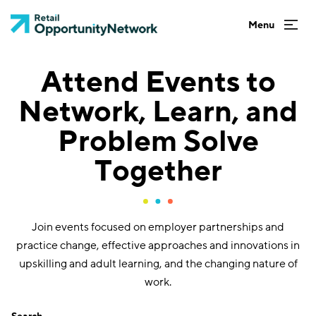
Attend Events to
Network, Learn, and
Problem Solve
Together
Join events focused on employer partnerships and
practice change, effective approaches and innovations in
upskilling and adult learning, and the changing nature of
work.