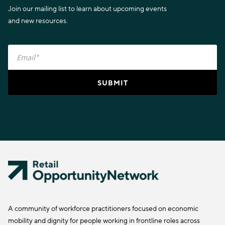
Join our mailing list to learn about upcoming events
and new resources.
A community of workforce practitioners focused on economic
mobility and dignity for people working in frontline roles across