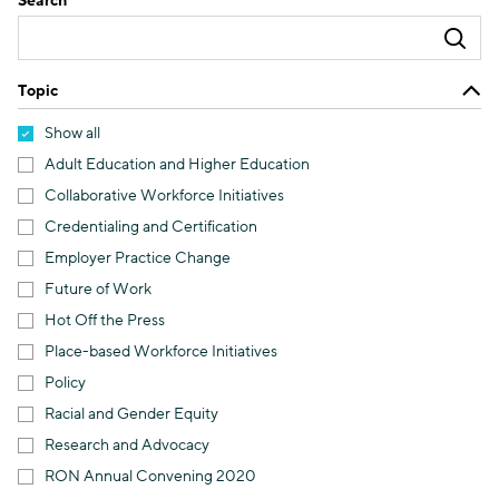
Search
Topic
Show all
Adult Education and Higher Education
Collaborative Workforce Initiatives
Credentialing and Certification
Employer Practice Change
Future of Work
Hot Off the Press
Place-based Workforce Initiatives
Policy
Racial and Gender Equity
Research and Advocacy
RON Annual Convening 2020