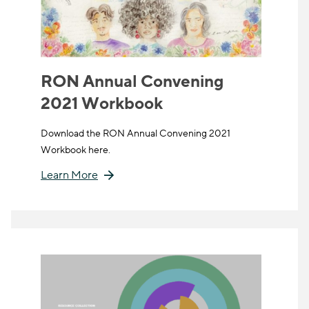
RON Annual Convening
2021 Workbook
Download the RON Annual Convening 2021
Workbook here.
Learn More