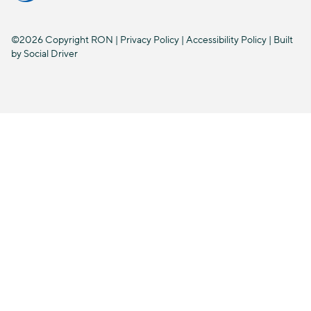
©2026 Copyright RON |
Privacy Policy
|
Accessibility Policy
| Built
by
Social Driver