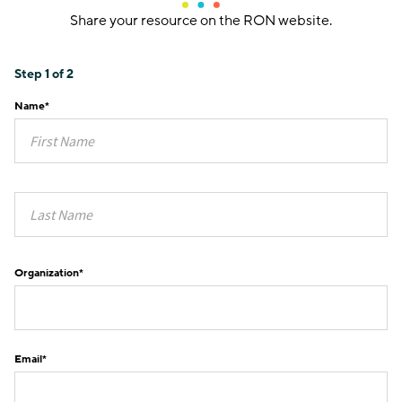
Share your resource on the RON website.
Step
1
of
2
Name
*
Organization
*
Email
*