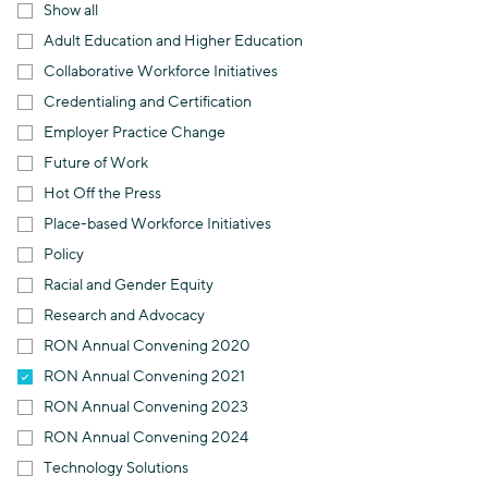
Show all
Adult Education and Higher Education
Collaborative Workforce Initiatives
Credentialing and Certification
Employer Practice Change
Future of Work
Hot Off the Press
Place-based Workforce Initiatives
Policy
Racial and Gender Equity
Research and Advocacy
RON Annual Convening 2020
RON Annual Convening 2021
RON Annual Convening 2023
RON Annual Convening 2024
Technology Solutions