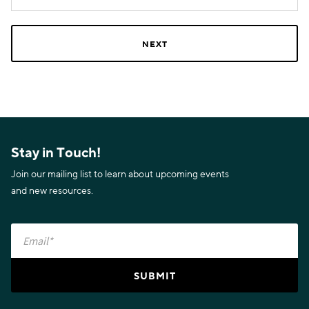
Stay in Touch!
Join our mailing list to learn about upcoming events
and new resources.