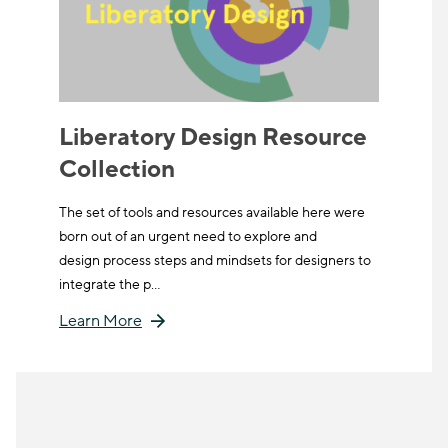
Liberatory Design Resource
Collection
The set of tools and resources available here were
born out of an urgent need to explore and
design process steps and mindsets for designers to
integrate the p…
Learn More