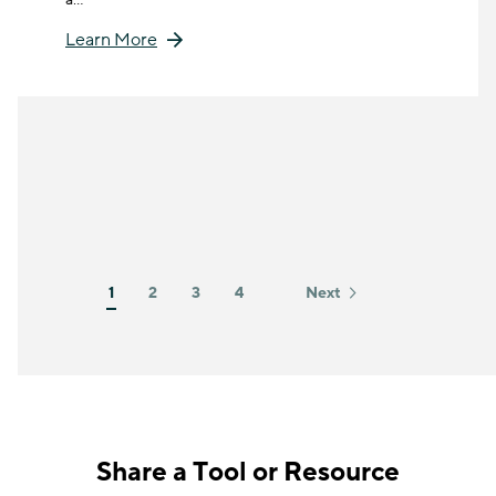
Learn More
1
2
3
4
Next
Share a Tool or Resource