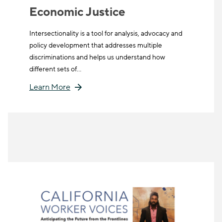
Economic Justice
Intersectionality is a tool for analysis, advocacy and
policy development that addresses multiple
discriminations and helps us understand how
different sets of…
Learn More