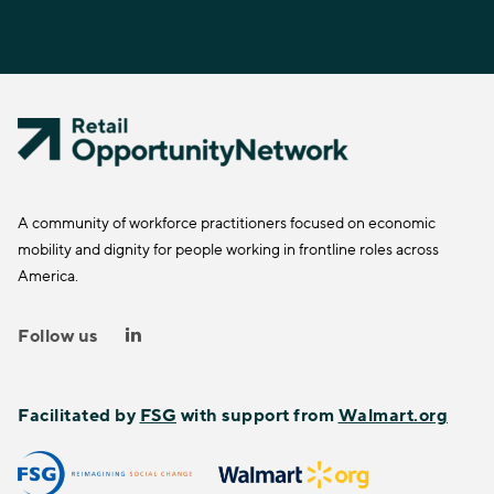
A community of workforce practitioners focused on economic
mobility and dignity for people working in frontline roles across
America.
Follow us
Facilitated by
FSG
with support from
Walmart.org