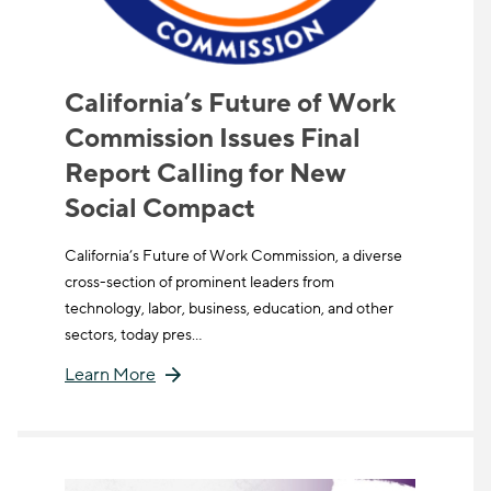
California’s Future of Work
Commission Issues Final
Report Calling for New
Social Compact
California’s Future of Work Commission, a diverse
cross-section of prominent leaders from
technology, labor, business, education, and other
sectors, today pres…
Learn More