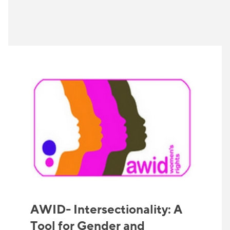
AWID- Intersectionality: A
Tool for Gender and