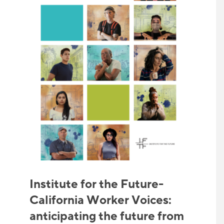
Institute for the Future-
California Worker Voices:
anticipating the future from