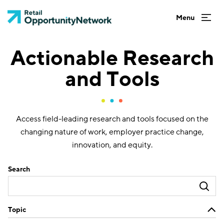
Actionable Research
and Tools
Access field-leading research and tools focused on the
changing nature of work, employer practice change,
innovation, and equity.
Search
Topic