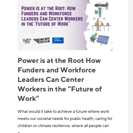
Power is at the Root How
Funders and Workforce
Leaders Can Center
Workers in the “Future of
Work”
What would it take to achieve a future where work
meets our societal needs for public health, caring for
children or climate resilience, where all people can
a…