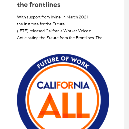
the frontlines
With support from Irvine, in March 2021
the Institute for the Future
(IFTF) released California Worker Voices:
Anticipating the Future from the Frontlines. The…
Learn More