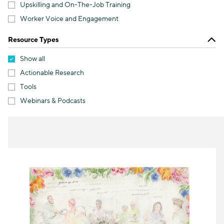
Upskilling and On-The-Job Training
Worker Voice and Engagement
Resource Types
Show all
Actionable Research
Tools
Webinars & Podcasts