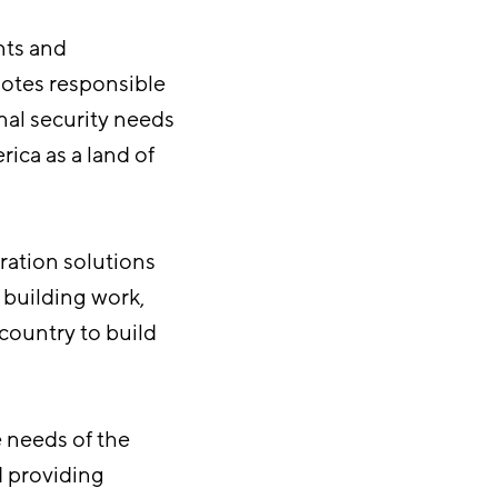
nts and
motes responsible
nal security needs
ica as a land of
ration solutions
 building work,
 country to build
 needs of the
d providing