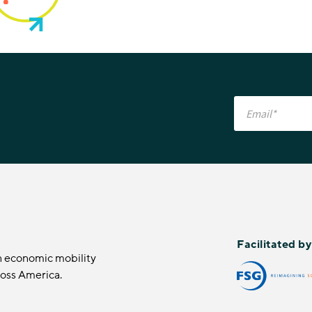
Facilitated b
n economic mobility
ross America.