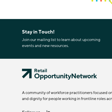
Stay in Touch!
Join our mailing list to learn about upcoming
events and new resources.
A community of workforce practitioners focused o
and dignity for people working in frontline roles ac