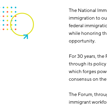
The National Immi
immigration to ou
federal immigrati
while honoring th
opportunity.
For 30 years, the
through its polic
which forges power
consensus on the 
The Forum, thro
immigrant workfor