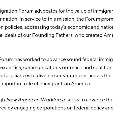
gration Forum advocates for the value of immigra
r nation. In service to this mission, the Forum pro
on policies, addressing today’s economic and natio
e ideals of our Founding Fathers, who created Amer
 Forum has worked to advance sound federal immig
y expertise, communications outreach and coalition
ful alliances of diverse constituencies across the
important role of immigrants in America.
ugh
New American Workforce
,
seeks to advance the
ce by engaging corporations on federal policy an