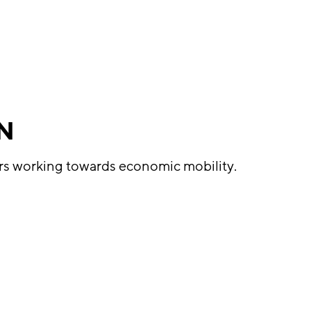
ON
ers working towards economic mobility.