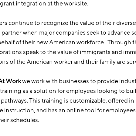
grant integration at the worksite.
rs continue to recognize the value of their diverse
d partner when major companies seek to advance se
ehalf of their new American workforce. Through t
rations speak to the value of immigrants and immi
ons of the American worker and their family are ser
 At Work
we work with businesses to provide indus
raining as a solution for employees looking to build
pathways. This training is customizable, offered in
e instruction, and has an online tool for employees
 their schedules.