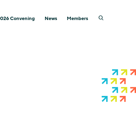
026 Convening
News
Members