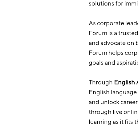
solutions for immi
As corporate leade
Forum is a truste
and advocate on b
Forum helps corpo
goals and aspirati
Through
English
English language t
and unlock career 
through live onlin
learning as it fits