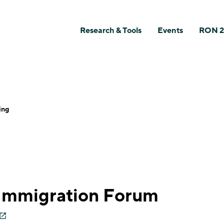
Research & Tools
Events
RON 2
ing
 Immigration Forum