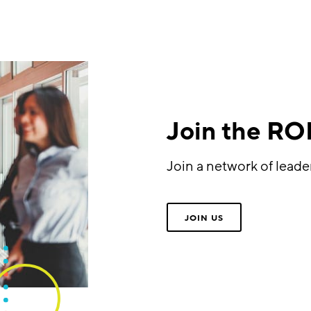
Join the R
Join a network of lead
JOIN US