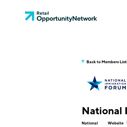
Back to Members List
National
National
Website