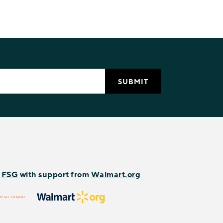
y
FSG
with support from
Walmart.org