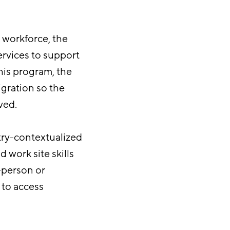
 workforce, the
rvices to support
his program, the
gration so the
ved.
try-contextualized
 work site skills
-person or
 to access