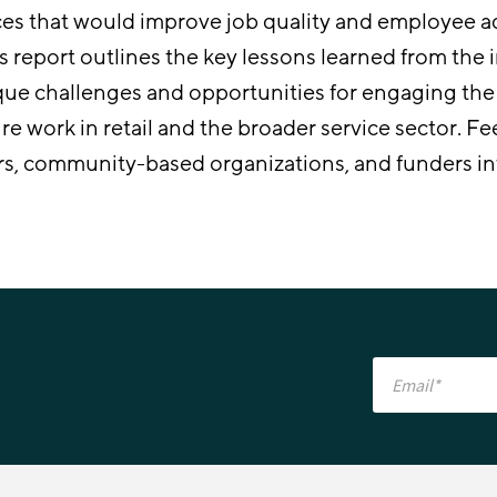
ces that would improve job quality and employee
s report outlines the key lessons learned from the in
que challenges and opportunities for engaging the r
ure work in retail and the broader service sector. 
rs, community-based organizations, and funders i