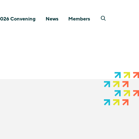
026 Convening
News
Members