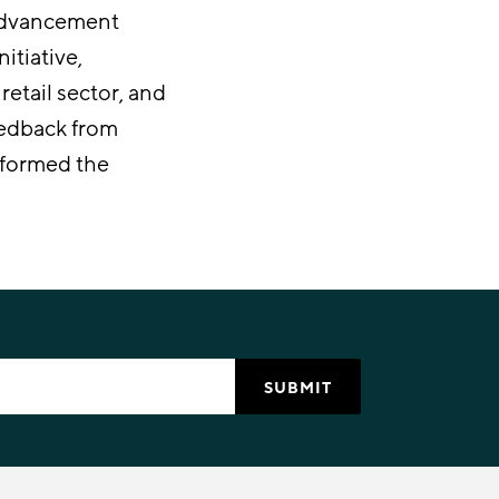
 advancement
itiative,
etail sector, and
Feedback from
nformed the