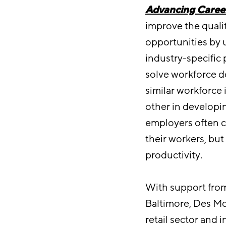
Advancing Career
improve the qualit
opportunities by 
industry-specific 
solve workforce d
similar workforce
other in developi
employers often c
their workers, bu
productivity.
With support from
Baltimore, Des Moi
retail sector and 