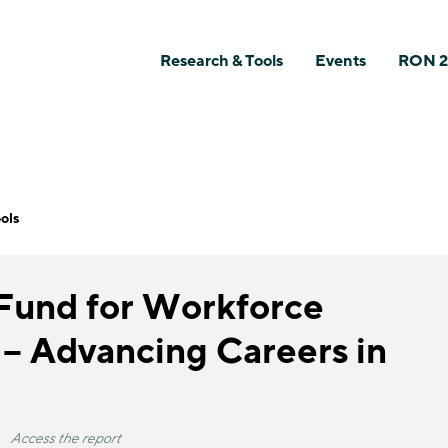
Research & Tools
Events
RON 2
ols
 Fund for Workforce
 – Advancing Careers in
Access the report