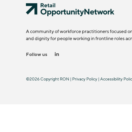
A community of workforce practitioners focused o
and dignity for people working in frontline roles ac
Follow us
©2026 Copyright RON |
Privacy Policy
|
Accessibility Poli