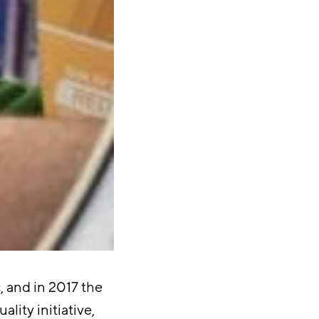
, and in 2017 the
lity initiative,