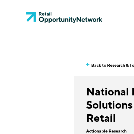
Back to Research & To
National
Solutions
Retail
Actionable Research