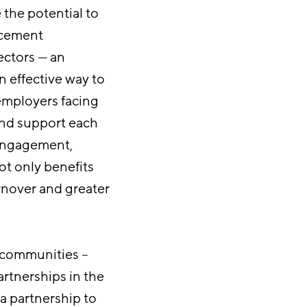
e the potential to
ancement
ectors — an
n effective way to
employers facing
and support each
 engagement,
ot only benefits
rnover and greater
 communities –
artnerships in the
 a partnership to