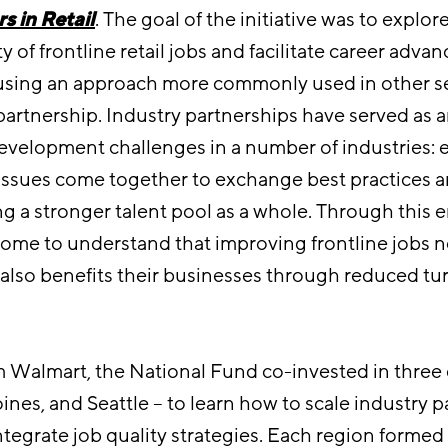
s in Retail
. The goal of the initiative was to explor
y of frontline retail jobs and facilitate career adv
using an approach more commonly used in other s
partnership. Industry partnerships have served as a
evelopment challenges in a number of industries: 
 issues come together to exchange best practices 
ng a stronger talent pool as a whole. Through this
ome to understand that improving frontline jobs n
t also benefits their businesses through reduced tu
 Walmart, the National Fund co-invested in three
nes, and Seattle – to learn how to scale industry p
integrate job quality strategies. Each region formed