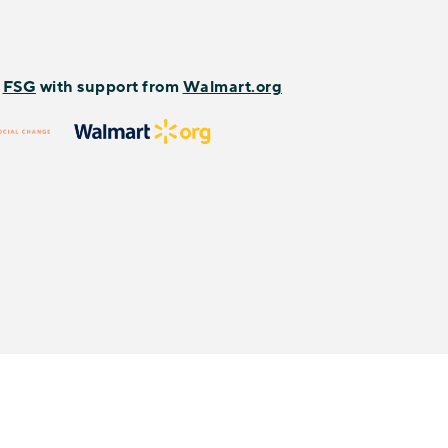
y
FSG
with support from
Walmart.org