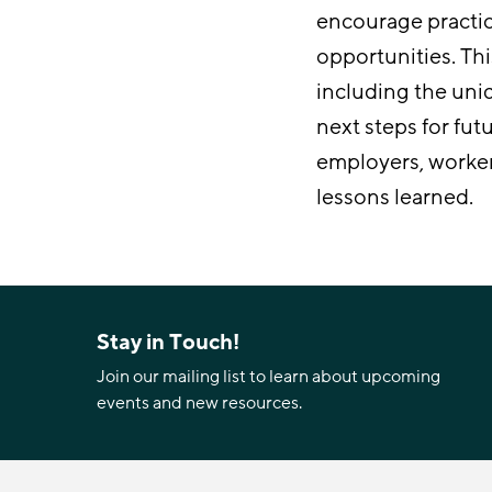
encourage practi
opportunities. Thi
including the uni
next steps for fut
employers, worke
lessons learned.
Stay in Touch!
Join our mailing list to learn about upcoming
events and new resources.