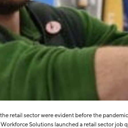
the retail sector were evident before the pandemic
Workforce Solutions launched a retail sector job qua