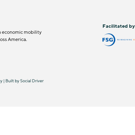
Facilitated b
n economic mobility
ross America.
cy
| Built by
Social Driver