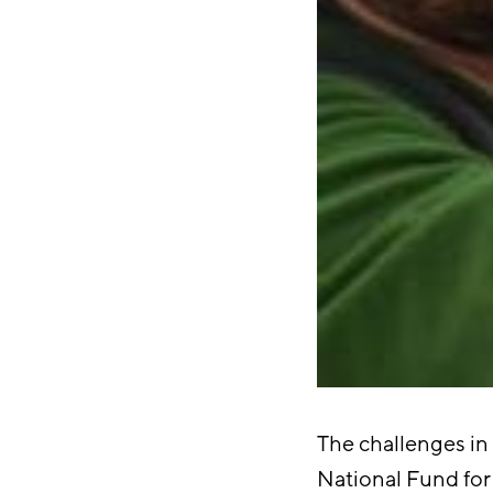
The challenges in 
National Fund for 