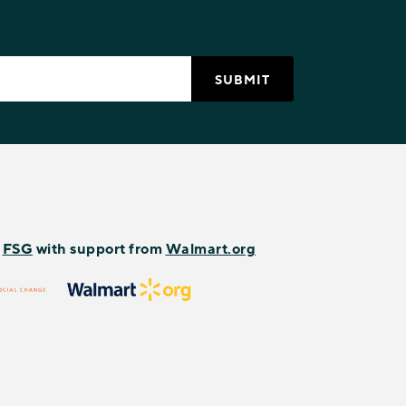
y
FSG
with support from
Walmart.org