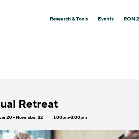
Research & Tools
Events
RON 2
al Retreat
er 20 - November 22
1:00pm-3:00pm