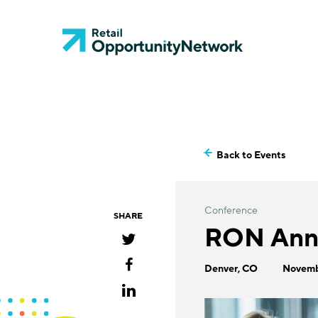
Back to Events
Conference
SHARE
RON Annu
Denver, CO
Novemb