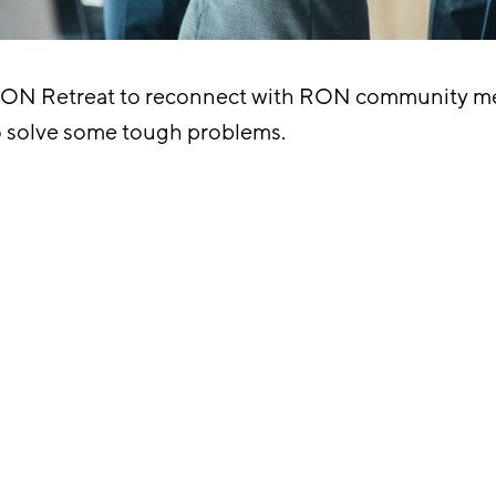
RON Retreat to reconnect with RON community me
o solve some tough problems.