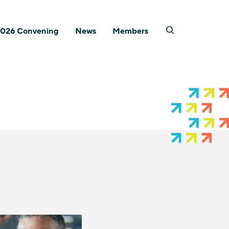
026 Convening
News
Members