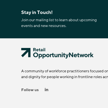
Stay in Touch!
Join our mailing list to learn about upcoming
events and new resources.
A community of workforce practitioners focused o
and dignity for people working in frontline roles ac
Follow us