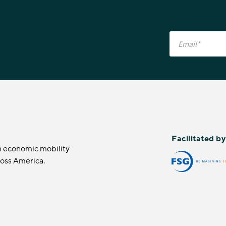
Facilitated b
n economic mobility
ross America.