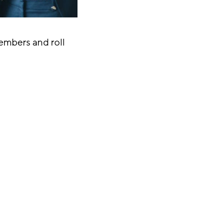
mbers and roll