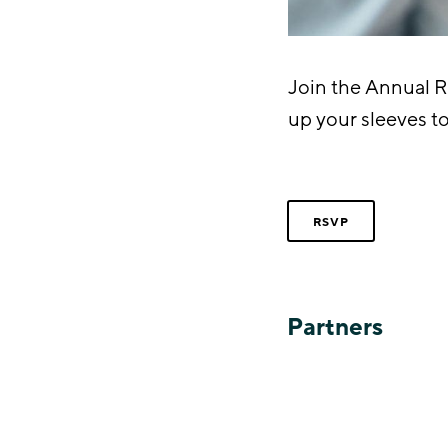
Join the Annual 
up your sleeves t
RSVP
Partners