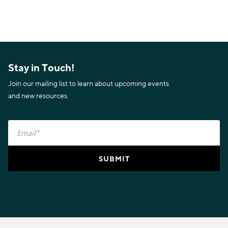
Stay in Touch!
Join our mailing list to learn about upcoming events
and new resources.