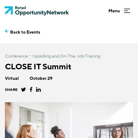
Back to Events
Conference
Upskilling and On-The-Job Training
CLOSE IT Summit
Virtual
October 29
SHARE