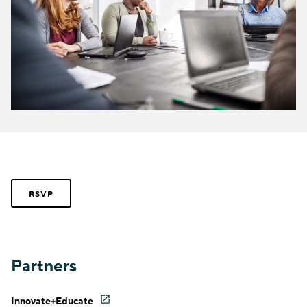
RSVP
Partners
Innovate+Educate