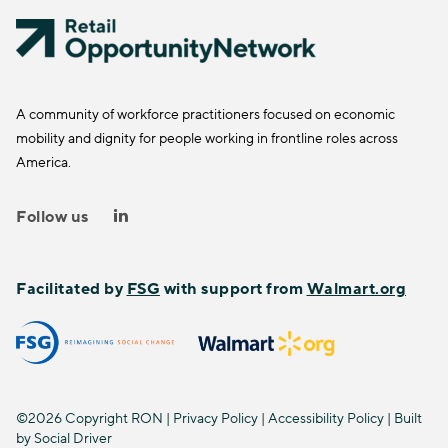
A community of workforce practitioners focused on economic
mobility and dignity for people working in frontline roles across
America.
Follow us
Facilitated by
FSG
with support from
Walmart.org
©2026 Copyright RON |
Privacy Policy
|
Accessibility Policy
| Built
by
Social Driver